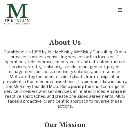
About Us
Established in 1996 by Joe McKinley, McKinley Consulting Group
provides business consulting services with a focus on IT
operations, telecommunications, voice and data infrastructure
services, strategic planning, vendor management, project
management, business continuity solutions, and resources.
Motivated by the need to shield clients from manipulation
prevalent in the telecommunications, IT, voice, and data industry,
Joe McKinley founded MCG. Recognizing the shortcomings of
service providers who sell services at inflated prices, engage in
reactive approaches, and create one-sided agreements, MCG
takes a proactive, client-centric approach to reverse these
actions.
Our Mission