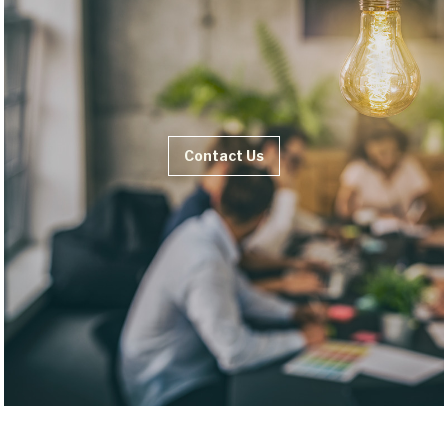
Contact Us