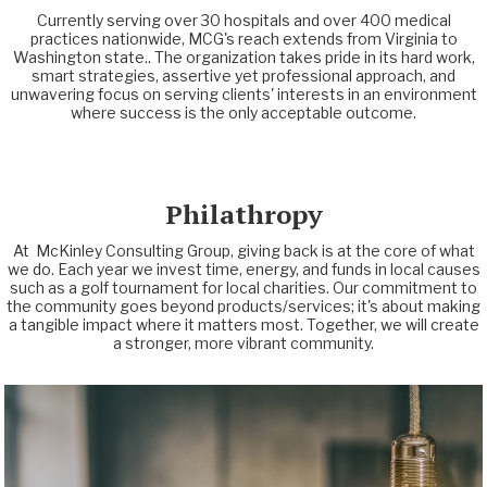
Currently serving over 30 hospitals and over 400 medical
practices nationwide, MCG's reach extends from Virginia to
Washington state.. The organization takes pride in its hard work,
smart strategies, assertive yet professional approach, and
unwavering focus on serving clients' interests in an environment
where success is the only acceptable outcome.
Philathropy
At McKinley Consulting Group, giving back is at the core of what
we do. Each year we invest time, energy, and funds in local causes
such as a golf tournament for local charities. Our commitment to
the community goes beyond products/services; it's about making
a tangible impact where it matters most. Together, we will create
a stronger, more vibrant community.