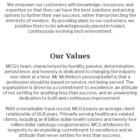
We empower our customers with knowledge, resources, and
expertise so that they can have the best solutions and pricing
options to further their own success, rather than protecting the
interests of vendors. By providing plans to our customers, we
position them to be advantageously placed in today’s
continuously evolving tech environment.
Our Values
MCG's team, characterized by humility, passion, determination,
persistence, and honesty, is dedicated to changing the industry
one client at a time. Mr. McKinley's personal belief is that a
profession should be based on service, not being served. The
organization is driven by a commitment to excellence, an attitude
of not settling for anything less than success, and an unwavering
dedication to truth and continuous improvement.
With a remarkable track record, MCG boasts an average client
relationship of 16.8 years. Primarily serving healthcare-related
clients, including an 8 billion dollar health system and twenty-five
million dollar radiology conglomerates, MCG attributes its
longevity to an unyielding commitment to excellence and an
attitude that never settles for less than success.